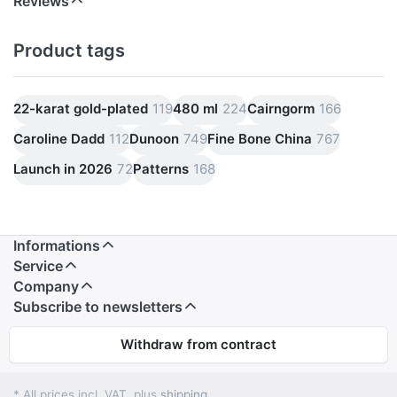
Reviews
Product tags
22-karat gold-plated
119
480 ml
224
Cairngorm
166
Caroline Dadd
112
Dunoon
749
Fine Bone China
767
Launch in 2026
72
Patterns
168
Informations
Service
Company
Subscribe to newsletters
Withdraw from contract
* All prices incl. VAT, plus
shipping