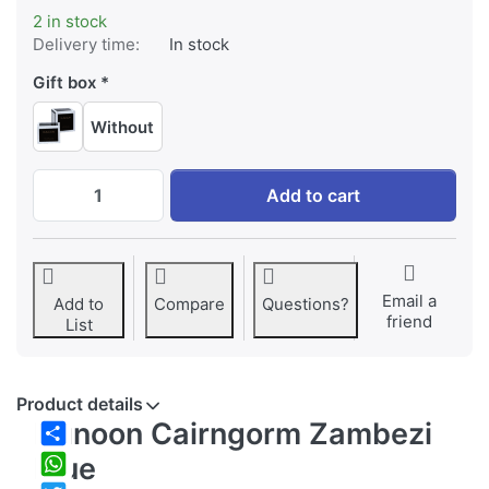
2 in stock
Delivery time:
In stock
Gift box
Without
Dunoon Cairngorm Zambezi Blue at EUR 39,
Add to cart
Email a
Add to
Compare
Questions?
friend
List
Product details
Dunoon Cairngorm Zambezi
Share
Blue
WhatsApp