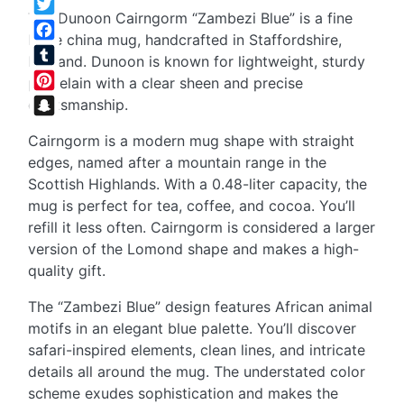
The Dunoon Cairngorm “Zambezi Blue” is a fine
Twitter
bone china mug, handcrafted in Staffordshire,
Facebook
England. Dunoon is known for lightweight, sturdy
Tumblr
porcelain with a clear sheen and precise
Pinterest
craftsmanship.
Snapchat
Cairngorm is a modern mug shape with straight
edges, named after a mountain range in the
Scottish Highlands. With a 0.48-liter capacity, the
mug is perfect for tea, coffee, and cocoa. You’ll
refill it less often. Cairngorm is considered a larger
version of the Lomond shape and makes a high-
quality gift.
The “Zambezi Blue” design features African animal
motifs in an elegant blue palette. You’ll discover
safari-inspired elements, clean lines, and intricate
details all around the mug. The understated color
scheme exudes sophistication and makes the