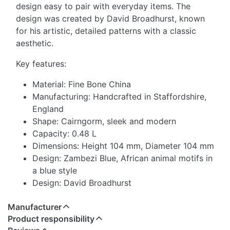
design easy to pair with everyday items. The
design was created by David Broadhurst, known
for his artistic, detailed patterns with a classic
aesthetic.
Key features:
Material: Fine Bone China
Manufacturing: Handcrafted in Staffordshire,
England
Shape: Cairngorm, sleek and modern
Capacity: 0.48 L
Dimensions: Height 104 mm, Diameter 104 mm
Design: Zambezi Blue, African animal motifs in
a blue style
Design: David Broadhurst
Manufacturer
Product responsibility