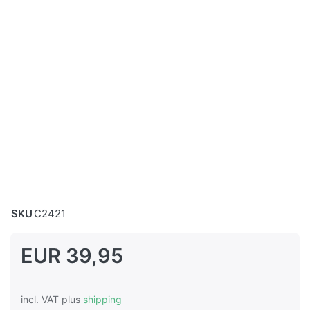
SKU
C2421
EUR 39,95
incl. VAT plus
shipping