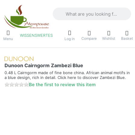
Enter a search term. Results will appea
WISSENSWERTES
Compare
Wishlist
Basket
Menu
Log in
Dunoon Cairngorm Zambezi Blue
0.48 L Cairngorm made of fine bone china. African animal motifs in
a blue design, rich in detail. Click here to discover Zambezi Blue.
Be the first to review this item