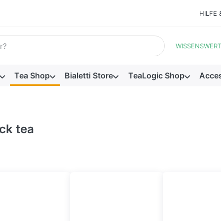
HILFE 
ill appear automatically as you type. Press the Enter key to view
WISSENSWER
Tea Shop
Bialetti Store
TeaLogic Shop
Acces
ck tea