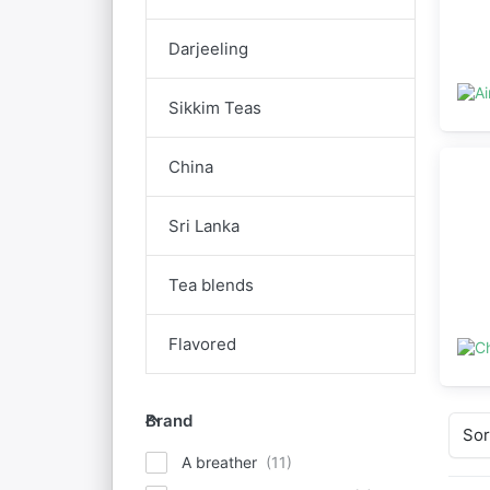
Darjeeling
Sikkim Teas
China
Sri Lanka
Tea blends
Flavored
Brand
Brand
Sor
A breather