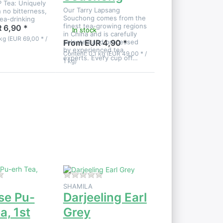
 Tea: Uniquely
Our Tarry Lapsang
 no bitterness,
Souchong comes from the
tea-drinking
finest tea-growing regions
.
 6,90 *
In stock
in China and is carefully
kg (EUR 69,00 * /
selected and processed
From EUR 4,90 *
by experienced tea
Content: 0.1 kg (EUR 49,00 * /
experts. Every cup off…
1 kg)
Press
ENTER
for more
options
to
Darjeeling
Earl Grey
 product yet.
There are no reviews for this product yet.
There are no reviews for this product
SHAMILA
se Pu-
Darjeeling Earl
a, 1st
Grey