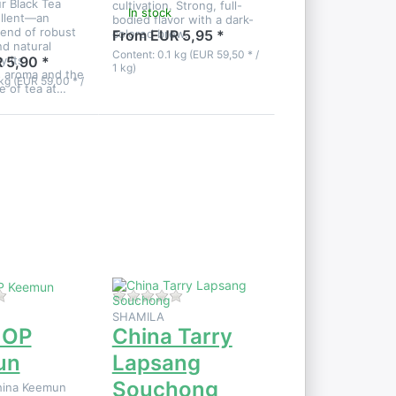
r Black Tea
cultivation. Strong, full-
In stock
ellent—an
bodied flavor with a dark-
lend of robust
colored brew.
From EUR 5,95 *
nd natural
Content: 0.1 kg (EUR 59,50 * /
y its
 5,90 *
1 kg)
 aroma and the
kg (EUR 59,00 * /
te of tea at…
Press
ENTER
for more
options
to China
Tarry
Lapsang
Souchong
iew.
There are no reviews for this product yet.
There are no reviews for this product
SHAMILA
 OP
China Tarry
un
Lapsang
Souchong
hina Keemun