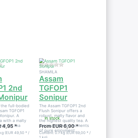
Press
ENTER
for
more
options
to
Assam
TGFOP1
Sonipur
 product yet.
There are no reviews for this product yet.
There are no reviews for this product
SHAMILA
m
Assam
1 2nd
TGFOP1
 Monipur
Sonipur
the full-bodied
The Assam TGFOP1 2nd
Assam TGFOP1
Flush Sonipur offers a
Monipur. A
robust, malty flavor and
In stock
 with a malty
the highest quality tea. A
at for tea
premium tea for moments
 4,95 *
From EUR 6,90 *
of pure enjoyment.
kg (EUR 49,50 * /
Content: 0.1 kg (EUR 69,00 * /
1 kg)