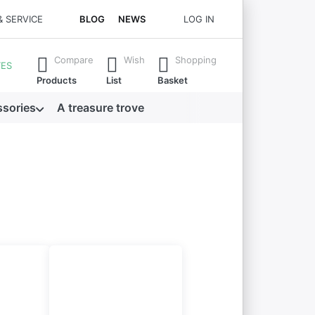
& SERVICE
BLOG
NEWS
LOG IN
 all the results.
Compare
Wish
Shopping
TES
Products
List
Basket
sories
A treasure trove