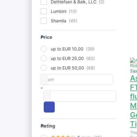
Dethlefsen & Balk, LLC
Lumbini
f
Shamila
o
to
Price
F
Price
2n
Mo
up to EUR 10,00
up to EUR 25,00
up to EUR 50,00
SH
A
From
Price range
F
-
to
f
M
G
Rating
T
Rating
The