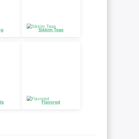
ng
Sikkim Teas
ds
Flavored