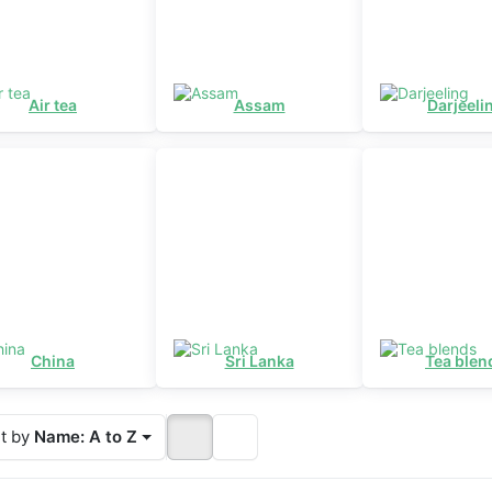
Air tea
Assam
Darjeeli
China
Sri Lanka
Tea blen
t by
Name: A to Z