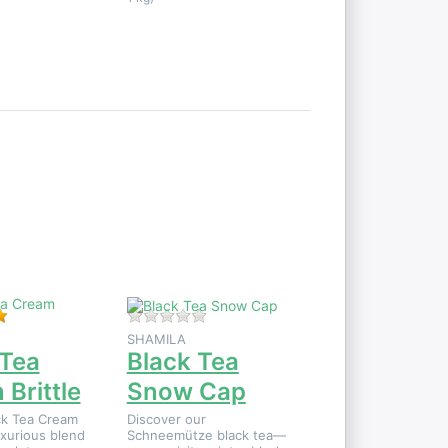
Press
ENTER
for
more
options
to
Black
Tea
Snow
Cap
 product yet.
Rating: 5 out of 5 stars. 1 review.
There are no reviews for this product
SHAMILA
 Tea
Black Tea
Brittle
Snow Cap
ck Tea Cream
Discover our
uxurious blend
Schneemütze black tea—