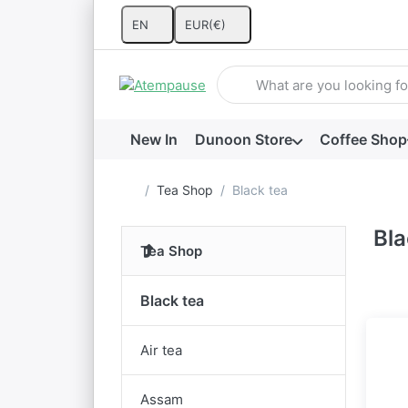
EN
EUR
(€)
Enter a search term. Results w
New In
Dunoon Store
Coffee Shop
Home page
Tea Shop
Black tea
Bla
Tea Shop
Black tea
Air tea
Assam