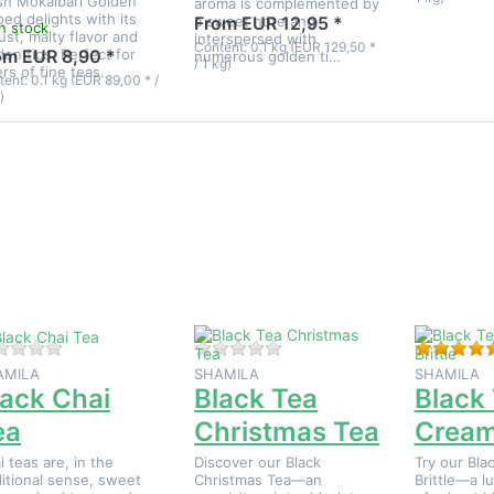
sh Mokalbari Golden
aroma is complemented by
ped delights with its
a sweet note and
From EUR 12,95 *
In stock
ust, malty flavor and
interspersed with
Content: 0.1 kg (EUR 129,50 *
den tips. Perfect for
om EUR 8,90 *
numerous golden ti…
/ 1 kg)
ers of fine teas.
ent: 0.1 kg (EUR 89,00 * /
)
ress
Press
Press
NTER
ENTER
ENTER
for
for more
for
more
options
more
tions
to Black
options
to
Tea
to
lack
Christmas
Black
Chai
Tea
Tea
Tea
Cream
Brittle
There are no reviews for this product yet.
There are no reviews for this
AMILA
SHAMILA
SHAMILA
lack Chai
Black Tea
Black
ea
Christmas Tea
Cream 
i teas are, in the
Discover our Black
Try our Bla
ditional sense, sweet
Christmas Tea—an
Brittle—a l