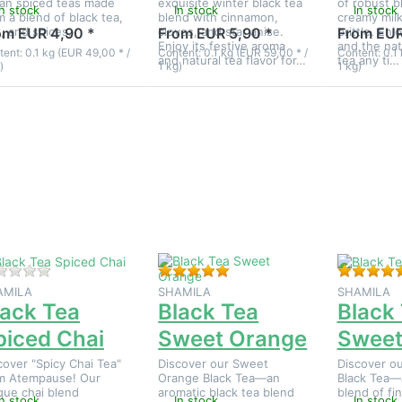
ian spiced teas made
exquisite winter black tea
of robust b
In stock
In stock
In stock
m a blend of black tea,
blend with cinnamon,
creamy mil
k, and spices.
cloves, and star anise.
brittle. Enj
om EUR 4,90 *
From EUR 5,90 *
From EUR
Enjoy its festive aroma
and the nat
ent: 0.1 kg (EUR 49,00 * /
Content: 0.1 kg (EUR 59,00 * /
Content: 0.1 
and natural tea flavor for…
tea any ti…
)
1 kg)
1 kg)
ress
Press
Press
NTER
ENTER
ENTER fo
for
for
more
more
more
options t
tions
options
Black Tea
to
to
Sweethear
lack
Black
Tea
Tea
piced
Sweet
Chai
Orange
There are no reviews for this product yet.
Rating: 5 out of 5 stars. 1 rev
AMILA
SHAMILA
SHAMILA
lack Tea
Black Tea
Black
piced Chai
Sweet Orange
Sweet
cover "Spicy Chai Tea"
Discover our Sweet
Discover ou
m Atempause! Our
Orange Black Tea—an
Black Tea—
que chai blend
aromatic black tea blend
blend of fi
In stock
In stock
In stock