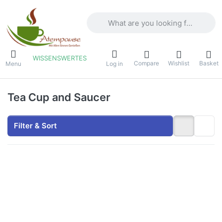
Enter a search term. Results will appea
WISSENSWERTES
Compare
Wishlist
Basket
Menu
Log in
Tea Cup and Saucer
Filter & Sort
Press
Press
ENTER
ENTER
for
for
more
more
options
options
to
to
Dunoon
Dunoon
Tea
Tea