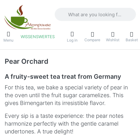
Enter a search term. Results will appea
WISSENSWERTES
Compare
Wishlist
Basket
Menu
Log in
Pear Orchard
A fruity-sweet tea treat from Germany
For this tea, we bake a special variety of pear in
the oven until the fruit sugar caramelizes. This
gives Birnengarten its irresistible flavor.
Every sip is a taste experience: the pear notes
harmonize perfectly with the gentle caramel
undertones. A true delight!