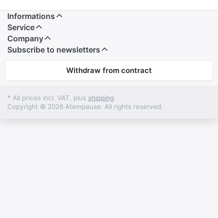
Informations
Service
Company
Subscribe to newsletters
Withdraw from contract
* All prices incl. VAT, plus
shipping
Copyright © 2026 Atempause. All rights reserved.