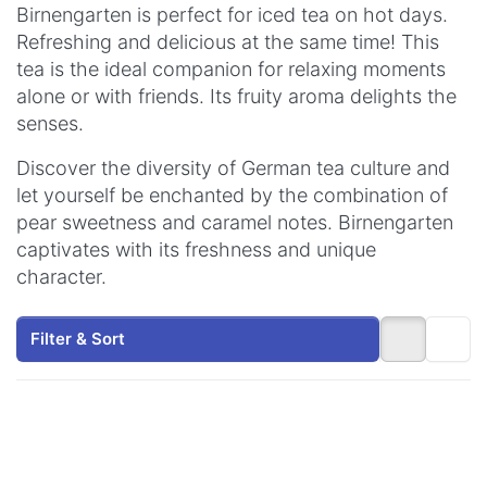
Birnengarten is perfect for iced tea on hot days.
Refreshing and delicious at the same time! This
tea is the ideal companion for relaxing moments
alone or with friends. Its fruity aroma delights the
senses.
Discover the diversity of German tea culture and
let yourself be enchanted by the combination of
pear sweetness and caramel notes. Birnengarten
captivates with its freshness and unique
character.
Filter & Sort
Press
Press
ENTER
ENTER
for more
for more
options
options