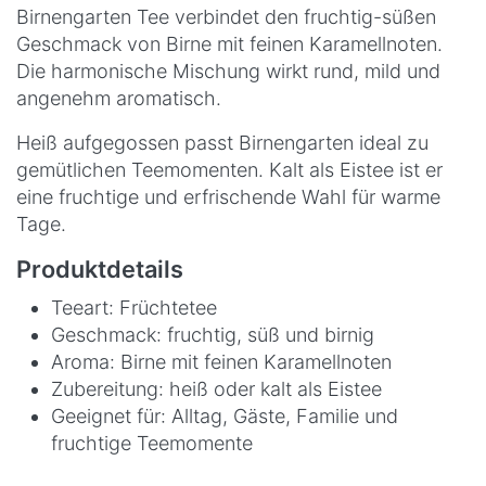
Birnengarten Tee verbindet den fruchtig-süßen
Geschmack von Birne mit feinen Karamellnoten.
Die harmonische Mischung wirkt rund, mild und
angenehm aromatisch.
Heiß aufgegossen passt Birnengarten ideal zu
gemütlichen Teemomenten. Kalt als Eistee ist er
eine fruchtige und erfrischende Wahl für warme
Tage.
Produktdetails
Teeart: Früchtetee
Geschmack: fruchtig, süß und birnig
Aroma: Birne mit feinen Karamellnoten
Zubereitung: heiß oder kalt als Eistee
Geeignet für: Alltag, Gäste, Familie und
fruchtige Teemomente