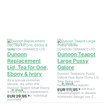
ENTER for
ENTER
more
for
options to
more
Dunoon
options
Replacement
to
Lid, Tea for
Dunoon
One, Ebony
Teapot
& Ivory
Large
Pussy
Galore
There are no reviews for this product yet.
There are no reviews
DUNOON CERAMICS LTD
DUNOON CERAMICS LTD
Dunoon
Dunoon Teapot
Replacement
Large Pussy
Lid, Tea for One,
Galore
Ebony & Ivory
Dunoon Teekanne Pussy
Galore Fine Bone China 1,2l
As a special customer
Eine Reihe von
In stock
service, we offer the
farbenfrohen Katzen
Dunoon Teapot Small Ebony
spielen fröhlich mit ihren
EUR 111,95 *
In stock
& Ivory lid as a replacement
Mäusekumpeln in diesem
part available for individual
EUR 29,95 *
fröhlichen Design von C…
purchase.