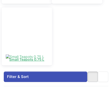
Small Teapots 0.75 L
Filter & Sort
Press
Press
ENTER
ENTER
for
for more
more
options