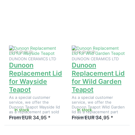
ENTER for
ENTER for
more
more
options to
options to
Dunoon
Dunoon
Replacement
Replacement
Lid for
Lid for Wild
Wayside
Garden
Teapot
Teapot
There are no reviews for this product yet.
There are no reviews
DUNOON CERAMICS LTD
DUNOON CERAMICS LTD
Dunoon
Dunoon
Replacement Lid
Replacement Lid
for Wayside
for Wild Garden
Teapot
Teapot
As a special customer
As a special customer
service, we offer the
service, we offer the
Dunoon Teapot Wayside lid
Dunoon Teapot Wild Garden
In stock
In stock
as a replacement part sold
lid as a replacement part
separately.
sold separately.
From EUR 34,95 *
From EUR 34,95 *
Press
Press