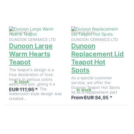
to
Replacement
Dunoon
Lid Teapot
Large
Hot Spots
Warm
Hearts
Teapot
There are no reviews for this product yet.
There are no reviews
DUNOON CERAMICS LTD
DUNOON CERAMICS LTD
Dunoon Large
Dunoon
Warm Hearts
Replacement Lid
Teapot
Teapot Hot
Spots
The teapot's design is a
true declaration of love:
As a special customer
hearts in various colors
In stock
service, we offer the
adorn the pot, giving it a
Dunoon Teapot Hot Spots
romantic touch. The
EUR 111,95 *
In stock
lid as a replacement part
watercolor-style design was
sold separately.
From EUR 34,95 *
created…
Press
Press
ENTER for
ENTER for
more
more
options to
options to
Dunoon
Dunoon