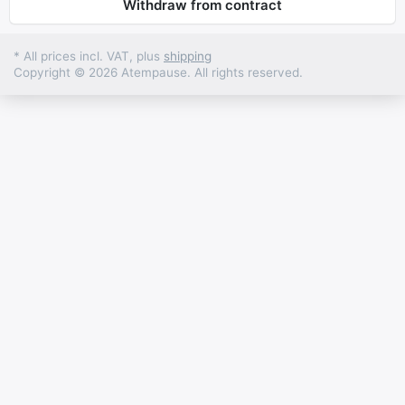
Withdraw from contract
* All prices incl. VAT, plus
shipping
Copyright © 2026 Atempause. All rights reserved.