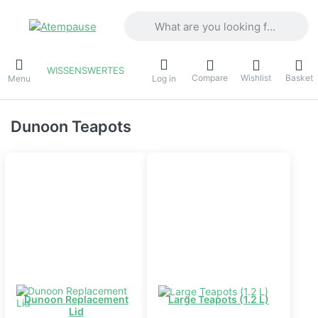
Enter a search term. Results will appea
WISSENSWERTES
Compare
Wishlist
Basket
Menu
Log in
Dunoon Teapots
Dunoon Replacement
Large Teapots (1.2 L)
Lid