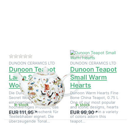
Press
Press
ENTER
ENTER
for
for
more
more
options
options
to
to
Dunoon
Dunoon
Teapot
Teapot
Large
Small
Secret
Warm
Wood
Hearts
There are no reviews for this product yet.
There are no reviews
DUNOON CERAMICS LTD
DUNOON CERAMICS LTD
Dunoon Teapot
Dunoon Teapot
Large Secret
Small Warm
Wood
Hearts
Die Dunoon Teapot Large
Dunoon Warm Hearts Fine
Secret Wood ist ein
Bone China Teapot, 0.75 L
einzigartiges und
One of our most popular
In stock
In stock
hochwertiges Produkt, das
and iconic designs, hearts
sich ideal als Geschenk für
filled with love in a variety
EUR 111,95 *
EUR 99,90 *
Teeliebhaber eignet. Die
of colors adorn this
überzeugende Tonal…
teapot…
Press
Press