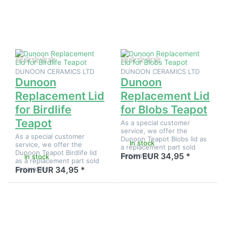
Replacement
Replacement
Lid for
Lid for
Birdlife
Blobs
Teapot
Teapot
There are no reviews for this product yet.
There are no reviews
DUNOON CERAMICS LTD
DUNOON CERAMICS LTD
Dunoon
Dunoon
Replacement Lid
Replacement Lid
for Birdlife
for Blobs Teapot
Teapot
As a special customer
service, we offer the
As a special customer
Dunoon Teapot Blobs lid as
In stock
service, we offer the
a replacement part sold
Dunoon Teapot Birdlife lid
separately.
From EUR 34,95 *
In stock
as a replacement part sold
separately.
From EUR 34,95 *
Press
Press
ENTER for
ENTER for
more
more
options to
options to