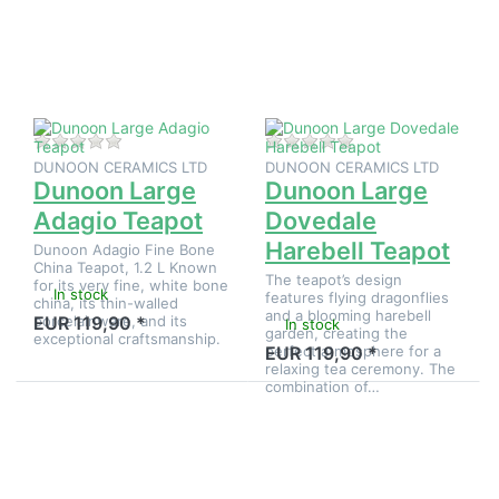
options
to
to
Dunoon
Dunoon
Large
Large
Dovedale
Adagio
Harebell
Teapot
Teapot
There are no reviews for this product yet.
There are no reviews
DUNOON CERAMICS LTD
DUNOON CERAMICS LTD
Dunoon Large
Dunoon Large
Adagio Teapot
Dovedale
Harebell Teapot
Dunoon Adagio Fine Bone
China Teapot, 1.2 L Known
The teapot’s design
for its very fine, white bone
In stock
features flying dragonflies
china, its thin-walled
and a blooming harebell
porcelainware, and its
EUR 119,90 *
In stock
garden, creating the
exceptional craftsmanship.
perfect atmosphere for a
EUR 119,90 *
relaxing tea ceremony. The
combination of…
Press
Press
ENTER
ENTER for
for
more
more
options to
options
Dunoon