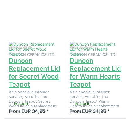
more
more
options to
options to
Dunoon
Dunoon
Replacement
Replacement
Lid for
Lid for
Secret
Warm
Wood
Hearts
Teapot
Teapot
There are no reviews for this product yet.
There are no reviews
DUNOON CERAMICS LTD
DUNOON CERAMICS LTD
Dunoon
Dunoon
Replacement Lid
Replacement Lid
for Secret Wood
for Warm Hearts
Teapot
Teapot
As a special customer
As a special customer
service, we offer the
service, we offer the
Dunoon Teapot Secret
Dunoon Teapot Warm
In stock
In stock
Wood lid as a replacement
Hearts lid as a replacement
part sold separately.
part sold separately.
From EUR 34,95 *
From EUR 34,95 *
Press
Press