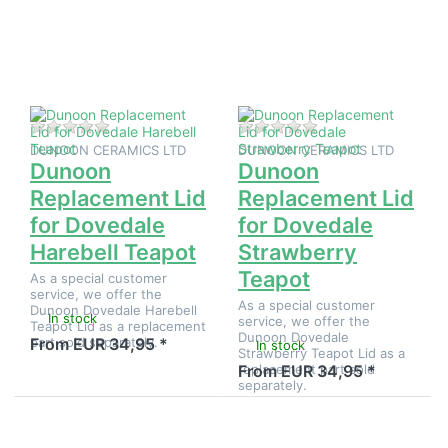
Dunoon
Dunoon
Replacement
Replacement
Lid for
Lid for
Dovedale
Dovedale
Harebell
Strawberry
Teapot
Teapot
There are no reviews for this product yet.
There are no reviews
DUNOON CERAMICS LTD
DUNOON CERAMICS LTD
Dunoon
Dunoon
Replacement Lid
Replacement Lid
for Dovedale
for Dovedale
Harebell Teapot
Strawberry
Teapot
As a special customer
service, we offer the
As a special customer
Dunoon Dovedale Harebell
In stock
service, we offer the
Teapot Lid as a replacement
Dunoon Dovedale
part sold separately.
From EUR 34,95 *
In stock
Strawberry Teapot Lid as a
replacement part sold
From EUR 34,95 *
separately.
Press
Press
ENTER for
ENTER for