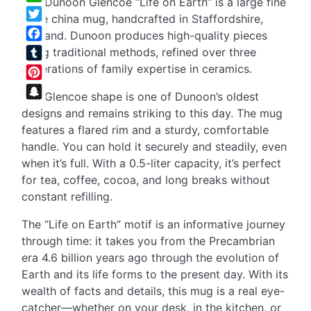
The Dunoon Glencoe “Life on Earth” is a large fine
WhatsApp
bone china mug, handcrafted in Staffordshire,
Twitter
England. Dunoon produces high-quality pieces
Facebook
using traditional methods, refined over three
generations of family expertise in ceramics.
Tumblr
Pinterest
The Glencoe shape is one of Dunoon’s oldest
Snapchat
designs and remains striking to this day. The mug
features a flared rim and a sturdy, comfortable
handle. You can hold it securely and steadily, even
when it’s full. With a 0.5-liter capacity, it’s perfect
for tea, coffee, cocoa, and long breaks without
constant refilling.
The “Life on Earth” motif is an informative journey
through time: it takes you from the Precambrian
era 4.6 billion years ago through the evolution of
Earth and its life forms to the present day. With its
wealth of facts and details, this mug is a real eye-
catcher—whether on your desk, in the kitchen, or