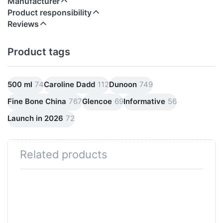
Manufacturer
Product responsibility
Reviews
Product tags
500 ml
74
Caroline Dadd
112
Dunoon
749
Fine Bone China
767
Glencoe
69
Informative
56
Launch in 2026
72
Related products
Press
ENTER
for
more
options
to