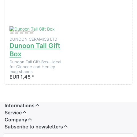
Dunoon
Tall Gift
Box
There are no reviews for this product yet.
DUNOON CERAMICS LTD
Dunoon Tall Gift
Box
Dunoon Tall Gift Box—Ideal
for Glencoe and Henley
mug shapes
EUR 1,45 *
Informations
Service
Company
Subscribe to newsletters