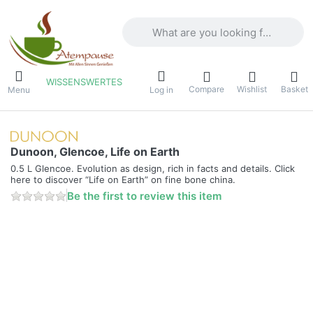
Enter a search term. Results will appea
WISSENSWERTES
Compare
Wishlist
Basket
Menu
Log in
Dunoon, Glencoe, Life on Earth
0.5 L Glencoe. Evolution as design, rich in facts and details. Click
here to discover “Life on Earth” on fine bone china.
Be the first to review this item