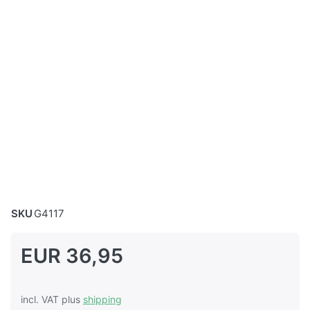
SKU
G4117
EUR 36,95
incl. VAT plus
shipping