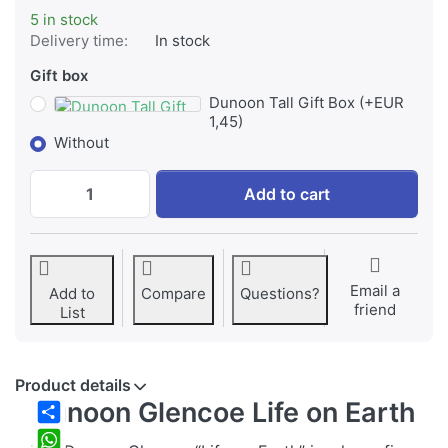
5 in stock
Delivery time:
In stock
Gift box
Dunoon Tall Gift Box (+EUR
1,45)
Without
Dunoon, Glencoe, Life on Earth at EUR 36,
Add to cart
Email a
Add to
Compare
Questions?
friend
List
Product details
Dunoon Glencoe Life on Earth
Share