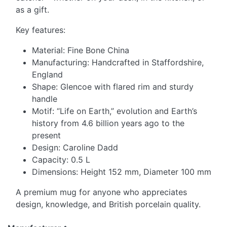
as a gift.
Key features:
Material: Fine Bone China
Manufacturing: Handcrafted in Staffordshire,
England
Shape: Glencoe with flared rim and sturdy
handle
Motif: “Life on Earth,” evolution and Earth’s
history from 4.6 billion years ago to the
present
Design: Caroline Dadd
Capacity: 0.5 L
Dimensions: Height 152 mm, Diameter 100 mm
A premium mug for anyone who appreciates
design, knowledge, and British porcelain quality.